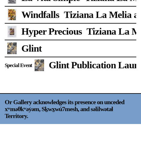
Support
Windfalls
Tiziana La Melia a
Opening Hours
Follow Or Gallery
Hyper Precious
Tiziana La Me
Mailing List
Wednesday-Saturday
12-5pm
Glint
Free Admission
Visit Us
Glint Publication Laun
Special Event
236 Pender St East,
Map
Vancouver, BC
On View
Or Gallery acknowledges its presence on unceded
xʷməθkʷəy̍əm, Sḵwx̱wú7mesh, and səlilwətaɬ
Territory.