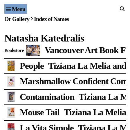
Menu
Home
Or Gallery
Index of Names
Exhibitions & Projects
Natasha Katedralis
Events
Vancouver Art Book Fa
Bookstore
Publications & Editions
People
Tiziana La Melia and 
Bookstore
Marshmallow Confident Com
Index of Names
Contamination
Tiziana La Me
Gallery Outreach
Archives & Ephemera
Mouse Tail
Tiziana La Melia 
About
La Vita Simple
Tiziana La Me