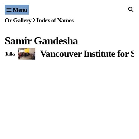
Menu
Home
Or Gallery
Index of Names
Exhibitions & Projects
Samir Gandesha
Events
Vancouver Institute for 
Talks
Publications & Editions
Bookstore
Index of Names
Gallery Outreach
Archives & Ephemera
About