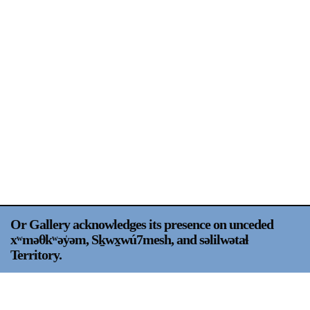
Support
Opening Hours
Follow Or Gallery
Mailing List
Wednesday-Saturday
12-5pm
Free Admission
Visit Us
236 Pender St East,
Map
Vancouver, BC
On View
Or Gallery acknowledges its presence on unceded
xʷməθkʷəy̍əm, Sḵwx̱wú7mesh, and səlilwətaɬ
Territory.