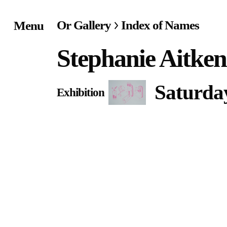
Or Gallery
Index of Names
Menu
Home
Stephanie Aitken
Exhibitions & Project
Saturday
Exhibition
Events
Publications &
Editions
Bookstore
Index of Names