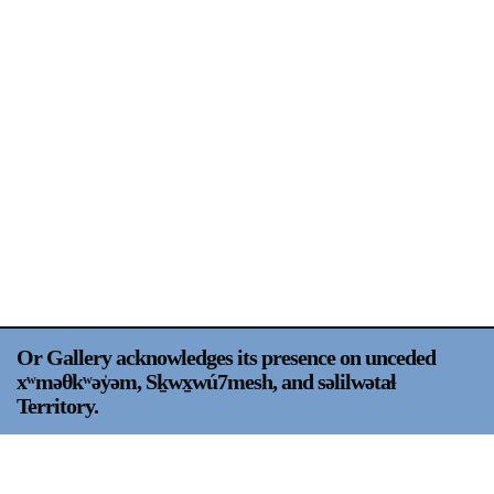
Support
Opening Hours
Follow Or Gallery
Mailing List
Wednesday-Saturday
12-5pm
Free Admission
Visit Us
236 Pender St East,
Map
Vancouver, BC
On View
Or Gallery acknowledges its presence on unceded
xʷməθkʷəy̍əm, Sḵwx̱wú7mesh, and səlilwətaɬ
Territory.