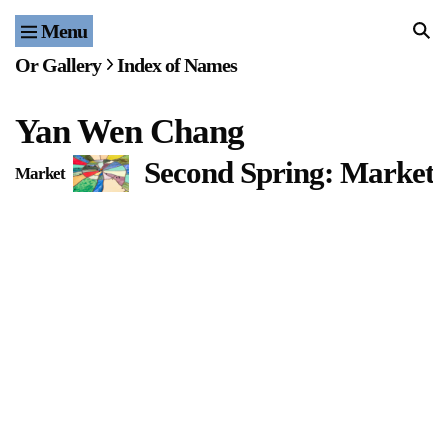
Menu
Home
Or Gallery
Index of Names
Exhibitions & Projects
Yan Wen Chang
Events
Second Spring: Market 
Market
Publications & Editions
Bookstore
Index of Names
Gallery Outreach
Archives & Ephemera
About