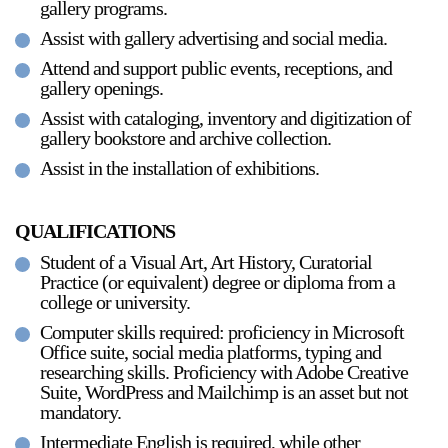
gallery programs.
Assist with gallery advertising and social media.
Attend and support public events, receptions, and
2024-2025 Public Art Fellows
HOST: Faith Sparrow-
gallery openings.
Crawford, Salia Joseph, and Jade George
Assist with cataloging, inventory and digitization of
Until 30 November 2026
gallery bookstore and archive collection.
Assist in the installation of exhibitions.
Upcoming
Event
QUALIFICATIONS
Student of a Visual Art, Art History, Curatorial
Practice (or equivalent) degree or diploma from a
college or university.
a sliver is a seed: Light Up
Computer skills required: proficiency in Microsoft
Chinatown + Closing
Office suite, social media platforms, typing and
Celebration
researching skills. Proficiency with Adobe Creative
8 August
–
9 August 2026
Suite, WordPress and Mailchimp is an asset but not
mandatory.
Intermediate English is required, while other