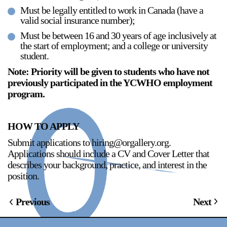
Must be legally entitled to work in Canada (have a
valid social insurance number);
Must be between 16 and 30 years of age inclusively at
the start of employment; and a college or university
student.
Note: Priority will be given to students who have not
previously participated in the YCWHO employment
program.
HOW TO APPLY
Submit applications to hiring@orgallery.org.
Applications should include a CV and Cover Letter that
describes your background, practice, and interest in the
position.
Previous
Next