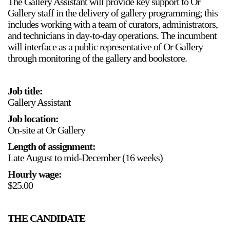
The Gallery Assistant will provide key support to Or
Support
Gallery staff in the delivery of gallery programming; this
includes working with a team of curators, administrators,
and technicians in day-to-day operations. The incumbent
Opening Hours
Follow Or Gallery
will interface as a public representative of Or Gallery
Mailing List
Wednesday-Saturday
through monitoring of the gallery and bookstore.
12-5pm
Free Admission
Job title:
Visit Us
Gallery Assistant
236 Pender St East,
Map
Job location:
Vancouver, BC
On-site at Or Gallery
On View
Length of assignment:
Late August to mid-December (16 weeks)
Hourly wage:
$25.00
THE CANDIDATE