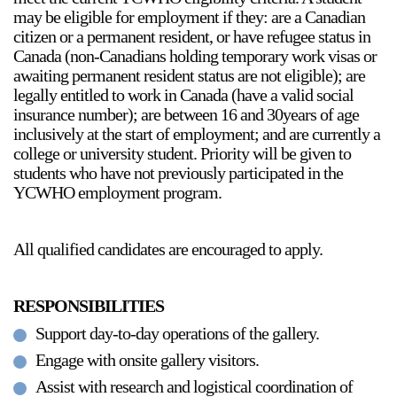
may be eligible for employment if they: are a Canadian
citizen or a permanent resident, or have refugee status in
Canada (non-Canadians holding temporary work visas or
awaiting permanent resident status are not eligible); are
legally entitled to work in Canada (have a valid social
insurance number); are between 16 and 30years of age
inclusively at the start of employment; and are currently a
a sliver is a seed
college or university student. Priority will be given to
Boring Earth
students who have not previously participated in the
Until 9 August 2026
YCWHO employment program.
All qualified candidates are encouraged to apply.
RESPONSIBILITIES
Support day-to-day operations of the gallery.
Engage with onsite gallery visitors.
Assist with research and logistical coordination of