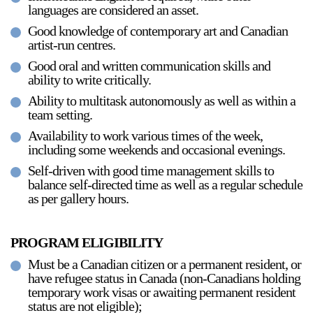
languages are considered an asset.
Stay in touch
Good knowledge of contemporary art and Canadian
orgallery.org
artist-run centres.
or@orgallery.org
Good oral and written communication skills and
T. +1 604.683.7395
ability to write critically.
Or Gallery is funded by
Ability to multitask autonomously as well as within a
team setting.
Availability to work various times of the week,
including some weekends and occasional evenings.
Self-driven with good time management skills to
balance self-directed time as well as a regular schedule
as per gallery hours.
PROGRAM ELIGIBILITY
Must be a Canadian citizen or a permanent resident, or
have refugee status in Canada (non-Canadians holding
temporary work visas or awaiting permanent resident
status are not eligible);