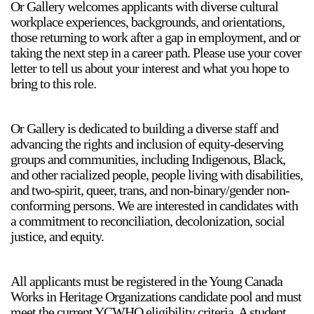
Or Gallery welcomes applicants with diverse cultural
workplace experiences, backgrounds, and orientations,
those returning to work after a gap in employment, and or
taking the next step in a career path. Please use your cover
letter to tell us about your interest and what you hope to
bring to this role.
Or Gallery is dedicated to building a diverse staff and
advancing the rights and inclusion of equity-deserving
groups and communities, including Indigenous, Black,
and other racialized people, people living with disabilities,
and two-spirit, queer, trans, and non-binary/gender non-
conforming persons. We are interested in candidates with
a commitment to reconciliation, decolonization, social
justice, and equity.
All applicants must be registered in the Young Canada
Works in Heritage Organizations candidate pool and must
meet the current YCWHO eligibility criteria. A student