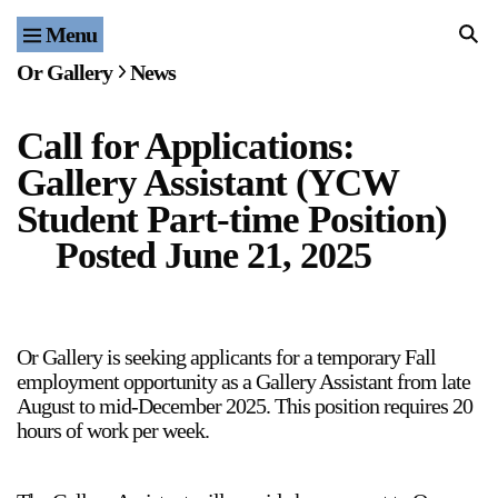
Menu
Home
Or Gallery
News
Exhibitions & Projects
Call for Applications:
Events
Gallery Assistant (YCW
Publications & Editions
Student Part-time Position)
Posted
June 21, 2025
Bookstore
Index of Names
Or Gallery is seeking applicants for a temporary Fall
Gallery Outreach
employment opportunity as a Gallery Assistant from late
August to mid-December 2025. This position requires 20
Archives & Ephemera
hours of work per week.
About