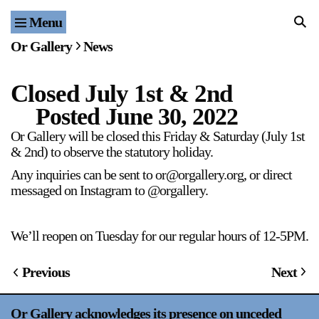
Menu
Home
Or Gallery
News
Exhibitions & Projects
Closed July 1st & 2nd
Events
Posted
June 30, 2022
Publications & Editions
Or Gallery will be closed this Friday & Saturday (July 1st
& 2nd) to observe the statutory holiday.
Bookstore
Any inquiries can be sent to or@orgallery.org, or direct
messaged on Instagram to @orgallery.
Index of Names
We’ll reopen on Tuesday for our regular hours of 12-5PM.
Gallery Outreach
Archives & Ephemera
Previous
Next
About
Or Gallery acknowledges its presence on unceded