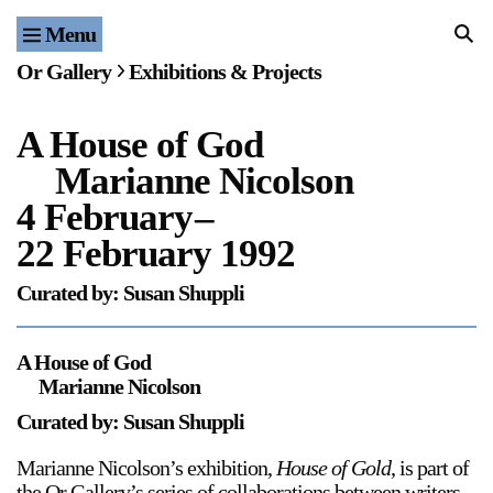
Menu
Home
Or Gallery
Exhibitions & Projects
Exhibitions & Projects
A House of God
Events
Marianne Nicolson
Publications & Editions
4 February
–
22 February 1992
Bookstore
Curated by: Susan Shuppli
Index of Names
A House of God
Gallery Outreach
Marianne Nicolson
Archives & Ephemera
Curated by: Susan Shuppli
About
Marianne Nicolson’s exhibition,
House of Gold
, is part of
the Or Gallery’s series of collaborations between writers