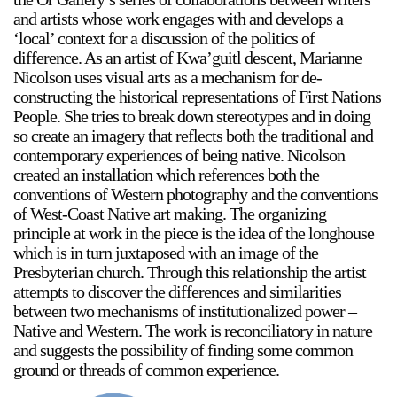
Support
and artists whose work engages with and develops a
‘local’ context for a discussion of the politics of
difference. As an artist of Kwa’guitl descent, Marianne
Opening Hours
Follow Or Gallery
Nicolson uses visual arts as a mechanism for de-
Mailing List
Wednesday-Saturday
constructing the historical representations of First Nations
12-5pm
People. She tries to break down stereotypes and in doing
Free Admission
so create an imagery that reflects both the traditional and
contemporary experiences of being native. Nicolson
Visit Us
created an installation which references both the
236 Pender St East,
conventions of Western photography and the conventions
Map
Vancouver, BC
of West-Coast Native art making. The organizing
principle at work in the piece is the idea of the longhouse
On View
which is in turn juxtaposed with an image of the
Presbyterian church. Through this relationship the artist
attempts to discover the differences and similarities
between two mechanisms of institutionalized power –
Native and Western. The work is reconciliatory in nature
and suggests the possibility of finding some common
ground or threads of common experience.