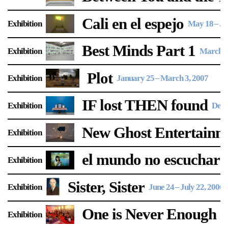
Support
Cali en el espejo
Exhibition
May 18
–
Ju
Opening Hours
Follow Or Gallery
Best Minds Part 1
Exhibition
March 3
Mailing List
Wednesday-Saturday
12-5pm
Plot
Free Admission
Exhibition
January 25
–
March 3, 2007
Visit Us
IF lost THEN found
Exhibition
Dece
236 Pender St East,
Map
Vancouver, BC
New Ghost Entertainme
Exhibition
On View
el mundo no escuchará
Exhibition
Sister, Sister
Exhibition
June 24
–
July 22, 2006
One is Never Enough
Exhibition
M