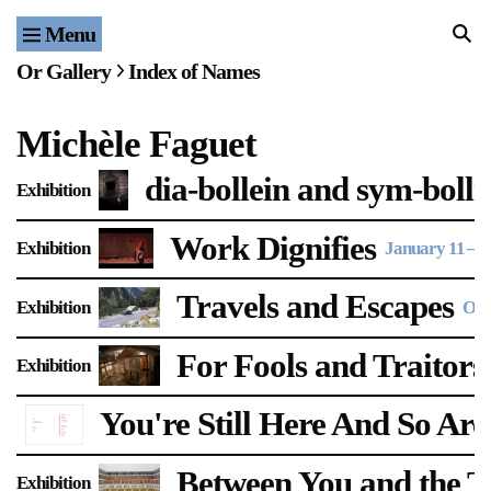
Menu
Home
Or Gallery
Index of Names
Exhibitions & Projects
Michèle Faguet
Events
dia-bollein and sym-boll
Exhibition
Publications & Editions
Work Dignifies
Exhibition
January 11
–
F
Bookstore
Travels and Escapes
Exhibition
Oct
Index of Names
For Fools and Traitors
Exhibition
Gallery Outreach
Archives & Ephemera
You're Still Here And So Ar
About
Between You and the Th
Exhibition