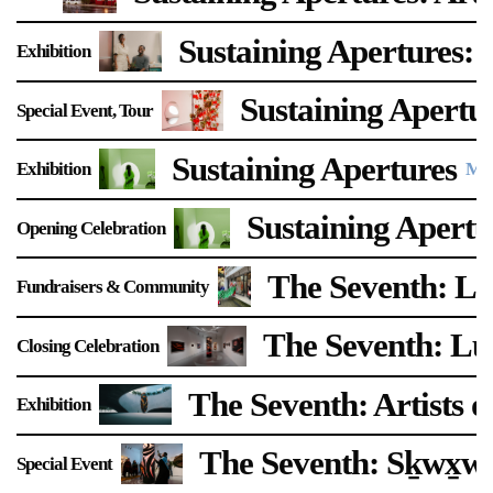
Support
Sustaining Apertures: 
Exhibition
Opening Hours
Follow Or Gallery
Sustaining Apertu
Special Event
Tour
Mailing List
Wednesday-Saturday
12-5pm
Sustaining Apertures
Free Admission
Exhibition
Mar
Visit Us
Sustaining Apertu
Opening Celebration
236 Pender St East,
Map
Vancouver, BC
The Seventh: L
Fundraisers & Community
On View
The Seventh: Lu
Closing Celebration
The Seventh: Artists o
Exhibition
The Seventh: Sḵwx̱
Special Event