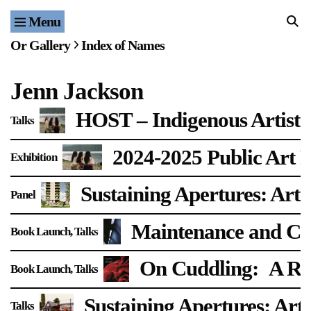
Menu
Home
Or Gallery
Index of Names
Exhibitions & Projects
Jenn Jackson
Events
HOST – Indigenous Artist 
Talks
Publications & Editions
2024-2025 Public Art F
Exhibition
Bookstore
Sustaining Apertures: Arti
Panel
Index of Names
Maintenance and Car
Book Launch
Talks
Gallery Outreach
Archives & Ephemera
On Cuddling:
A Re
Book Launch
Talks
About
Sustaining Apertures: Arti
Talks