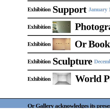
Support
Exhibition
January 
Photogr
Exhibition
Or Boo
Exhibition
Sculpture
Exhibition
Decemb
World Po
Exhibition
Or Gallery acknowledges its prese