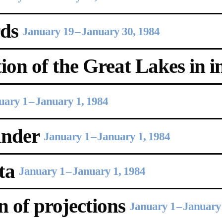
ds
January 19
–
January 30, 1984
on of the Great Lakes in in
uary 1
–
January 1, 1984
ander
January 1
–
January 1, 1984
ta
January 1
–
January 1, 1984
 of projections
January 1
–
January 