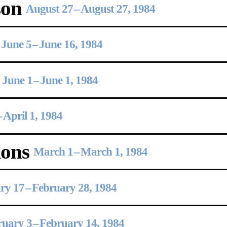
son
August 27
–
August 27, 1984
June 5
–
June 16, 1984
June 1
–
June 1, 1984
–
April 1, 1984
ions
March 1
–
March 1, 1984
ry 17
–
February 28, 1984
ruary 3
–
February 14, 1984