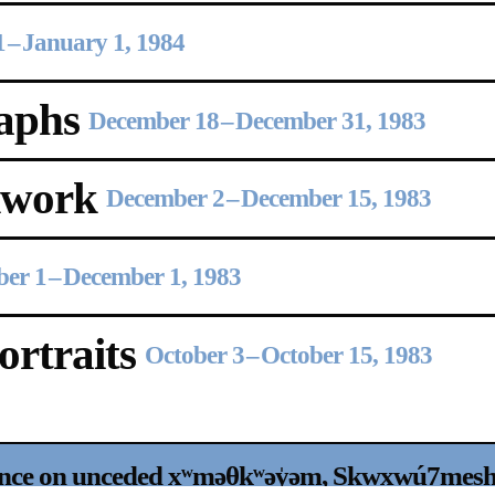
1
–
January 1, 1984
aphs
December 18
–
December 31, 1983
Upcoming
Event
kwork
December 2
–
December 15, 1983
er 1
–
December 1, 1983
rtraits
October 3
–
October 15, 1983
a sliver is a seed: Light Up
Chinatown + Closing Celebration
nce on unceded xʷməθkʷəy̍əm, Sḵwx̱wú7mesh, a
8 August
–
9 August 2026