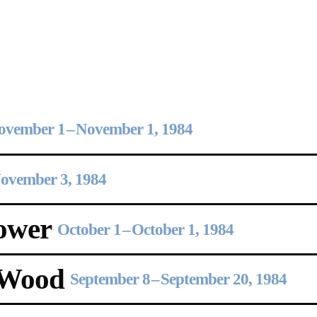
Opening Hours
Follow Or Ga
s
Mailing List
Wednesday-Saturday
12-5pm
ovember 1
–
November 1, 1984
Free Admission
ovember 3, 1984
On View
ower
October 1
–
October 1, 1984
 Wood
September 8
–
September 20, 1984