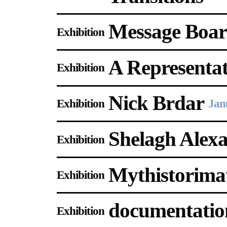
Message Boar
Exhibition
A Representati
Exhibition
Nick Brdar
Exhibition
Jan
Shelagh Alex
Exhibition
Mythistorima
Exhibition
documentation
Exhibition