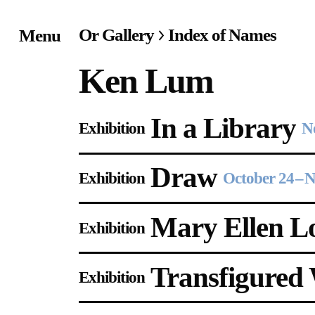
Or Gallery
Index of Names
Menu
Home
Ken Lum
Exhibitions & Project
In a Library
Exhibition
N
Events
Draw
Publications &
Exhibition
October 24
–
N
Editions
Mary Ellen L
Exhibition
Bookstore
Transfigured
Exhibition
Index of Names