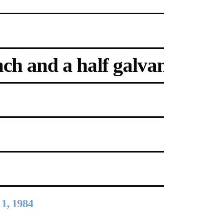
ch and a half galvanized ste
2024-2025 Public Art
Fellows
HOST: Faith
Sparrow-Crawford,
Salia Joseph, and
Jade George
Until 30 November
2026
1, 1984