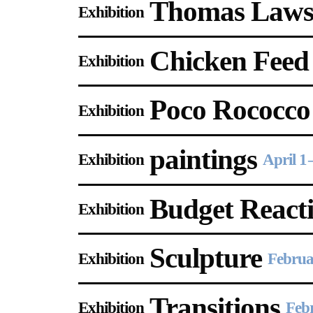
Thomas Law
Gallery Outreach
Exhibition
Archives & Ephemera
Chicken Feed
Exhibition
About
Poco Rococco
Exhibition
Support
paintings
Exhibition
April 1
Budget React
Exhibition
Sculpture
Exhibition
Februa
Transitions
Exhibition
Feb