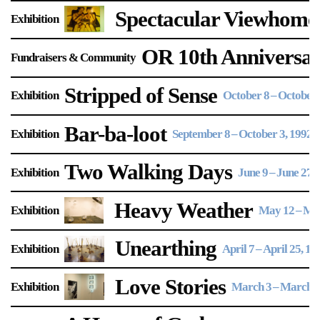
Spectacular Viewhome
Exhibition
OR 10th Anniversary
Fundraisers & Community
Stripped of Sense
Exhibition
October 8
–
October 
Bar-ba-loot
Exhibition
September 8
–
October 3, 1992
Two Walking Days
Exhibition
June 9
–
June 27, 
Heavy Weather
Exhibition
May 12
–
May
Unearthing
Exhibition
April 7
–
April 25, 19
Love Stories
Exhibition
March 3
–
March 2