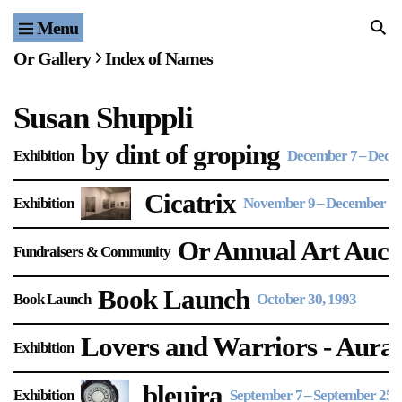
Menu
Home
Or Gallery
Index of Names
Exhibitions & Projects
Susan Shuppli
Events
by dint of groping
Exhibition
December 7
–
Decem
Publications & Editions
Cicatrix
Exhibition
November 9
–
December 4,
Bookstore
Or Annual Art Auct
Fundraisers & Community
Index of Names
Book Launch
Book Launch
October 30, 1993
Gallery Outreach
Archives & Ephemera
Lovers and Warriors - Aural
Exhibition
About
bleuira
Exhibition
September 7
–
September 25, 