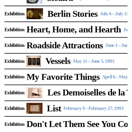
Support
Berlin Stories
Exhibition
July 6
–
July 31,
Opening Hours
Follow Or Gallery
Heart, Home, and Hearth
Exhibition
June
Mailing List
Wednesday-Saturday
12-5pm
Roadside Attractions
Free Admission
Exhibition
June 1
–
June 
Visit Us
Vessels
Exhibition
May 11
–
June 5, 1993
236 Pender St East,
Map
Vancouver, BC
My Favorite Things
Exhibition
April 6
–
May 1,
On View
Les Demoiselles de la 
Exhibition
List
Exhibition
February 9
–
February 27, 1993
Don't Let Them See You Co
Exhibition